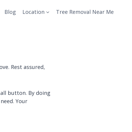
Blog
Location
Tree Removal Near Me
ove. Rest assured,
call button. By doing
 need. Your