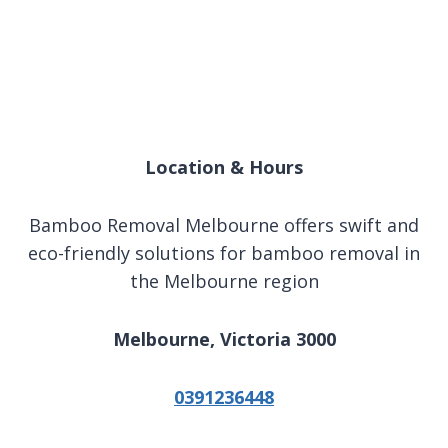
Location & Hours
Bamboo Removal Melbourne offers swift and
eco-friendly solutions for bamboo removal in
the Melbourne region
Melbourne, Victoria 3000
0391236448