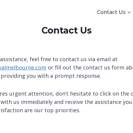
Contact Us
Contact Us
 assistance, feel free to contact us via email at
almelbourne.com
or fill out the contact us form ab
 providing you with a prompt response.
res urgent attention, don’t hesitate to click on the 
 with us immediately and receive the assistance you
sfaction are our top priorities.