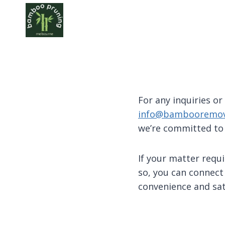
Skip
to
content
For any inquiries or
info@bambooremov
we’re committed to
If your matter requi
so, you can connect
convenience and sati